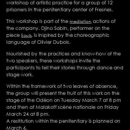
workshop of artistic practice for a group of 12
prisoners in the penitentiary center of Fresnes.
This workshop is part of the
actions of
mediation
the company. Djino Sabin, performer on the
piece
, is inspired by the choreographic
Souls
language of Olivier Dubois.
Nourished by the practices and know-how of the
two speakers, these workshops invite the
participants to tell their stories through dance and
stage work.
Within the framework of two leaves of absence,
the group will present the fruit of this work on the
stage of the Odéon on Tuesday March 7 at 8 pm
and then at Malakoff scène nationale on Friday
March 24 at 8 pm.
A restitution within the penitentiary is planned on
March 6.