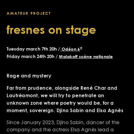
AMATEUR PROJECT
fresnes on stage
e
Tuesday march 7th 20h /
Odéon 6
Friday march 24th 20h /
Malakoff scène nationale
Rage and mystery
Far from prudence, alongside René Char and
Lautréamont, we will try to penetrate an
unknown zone where poetry would be, for a
moment, sovereign. Djino Sabin and Elsa Agnès
Since January 2023, Djino Sabin, dancer of the
company and the actress Elsa Agnès lead a