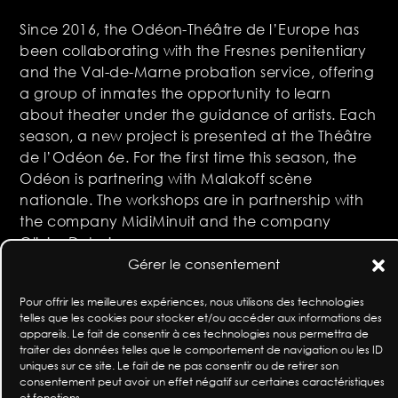
Since 2016, the Odéon-Théâtre de l’Europe has
been collaborating with the Fresnes penitentiary
and the Val-de-Marne probation service, offering
a group of inmates the opportunity to learn
about theater under the guidance of artists. Each
season, a new project is presented at the Théâtre
de l’Odéon 6e. For the first time this season, the
Odéon is partnering with Malakoff scène
nationale. The workshops are in partnership with
the company MidiMinuit and the company
Olivier Dubois.
Gérer le consentement
In partnership with the Val-de-Marne prison
service, L’Odéon, théâtre de l’Europe, Malakoff
Pour offrir les meilleures expériences, nous utilisons des technologies
telles que les cookies pour stocker et/ou accéder aux informations des
scène nationale and the company MidiMinuit
appareils. Le fait de consentir à ces technologies nous permettra de
traiter des données telles que le comportement de navigation ou les ID
with the support of the Fondation Sophie Rochas
uniques sur ce site. Le fait de ne pas consentir ou de retirer son
and the Fondation de France
consentement peut avoir un effet négatif sur certaines caractéristiques
et fonctions.