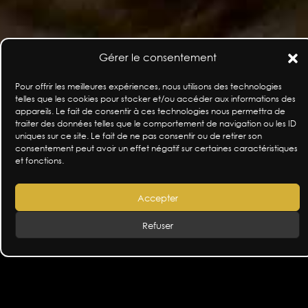
Gérer le consentement
Pour offrir les meilleures expériences, nous utilisons des technologies
telles que les cookies pour stocker et/ou accéder aux informations des
appareils. Le fait de consentir à ces technologies nous permettra de
traiter des données telles que le comportement de navigation ou les ID
uniques sur ce site. Le fait de ne pas consentir ou de retirer son
consentement peut avoir un effet négatif sur certaines caractéristiques
et fonctions.
Accepter
master classes
Refuser
& workshops