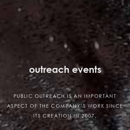
outreach events
PUBLIC OUTREACH IS AN IMPORTANT
ASPECT OF THE COMPANY’S WORK SINCE
ITS CREATION IN 2007.