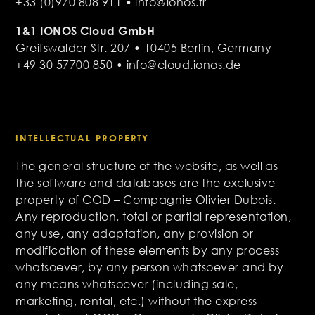
+33 (0)970 808 911 • info@ionos.fr
1&1 IONOS Cloud GmbH
Greifswalder Str. 207 • 10405 Berlin, Germany
+49 30 57700 850 • info@cloud.ionos.de
INTELLECTUAL PROPERTY
The general structure of the website, as well as
the software and databases are the exclusive
property of COD – Compagnie Olivier Dubois.
Any reproduction, total or partial representation,
any use, any adaptation, any provision or
modification of these elements by any process
whatsoever, by any person whatsoever and by
any means whatsoever (including sale,
marketing, rental, etc.) without the express