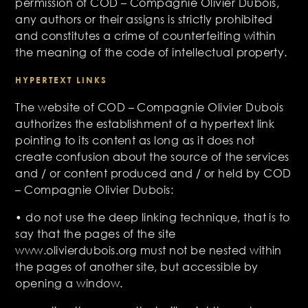
permission of COD – Compagnie Olivier Dubois,
any authors or their assigns is strictly prohibited
and constitutes a crime of counterfeiting within
the meaning of the code of intellectual property.
HYPERTEXT LINKS
The website of COD – Compagnie Olivier Dubois
authorizes the establishment of a hypertext link
pointing to its content as long as it does not
create confusion about the source of the services
and / or content produced and / or held by COD
– Compagnie Olivier Dubois:
• do not use the deep linking technique, that is to
say that the pages of the site
www.olivierdubois.org must not be nested within
the pages of another site, but accessible by
opening a window.