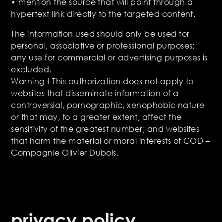
• mention the source that will point through a
hypertext link directly to the targeted content.
The information used should only be used for
personal, associative or professional purposes;
any use for commercial or advertising purposes is
excluded.
Warning ! This authorization does not apply to
websites that disseminate information of a
controversial, pornographic, xenophobic nature
or that may, to a greater extent, affect the
sensitivity of the greatest number; and websites
that harm the material or moral interests of COD –
Compagnie Olivier Dubois.
privacy policy