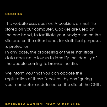
COOKIES
This website uses cookies. A cookie is a small file
stored on your computer. Cookies are used on
the one hand, to facilitate your navigation on the
site and on the other hand, for statistical purposes
& protection.
In any case, the processing of these statistical
data does not allow us to identify the identity of
the people coming to browse the site.
We inform you that you can oppose the
registration of these “cookies” by configuring
your computer as detailed on the site of the CNIL.
EMBEDDED CONTENT FROM OTHER SITES