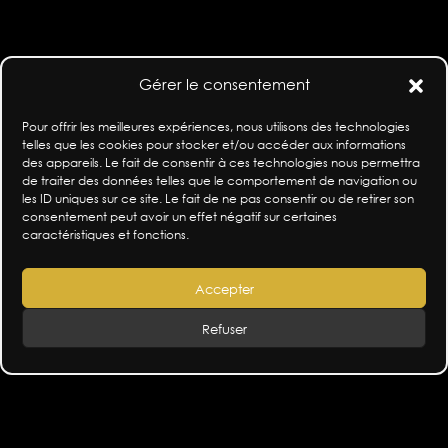
Gérer le consentement
Pour offrir les meilleures expériences, nous utilisons des technologies
telles que les cookies pour stocker et/ou accéder aux informations
des appareils. Le fait de consentir à ces technologies nous permettra
de traiter des données telles que le comportement de navigation ou
les ID uniques sur ce site. Le fait de ne pas consentir ou de retirer son
consentement peut avoir un effet négatif sur certaines
caractéristiques et fonctions.
CREATION 2019
Accepter
tropismes
Refuser