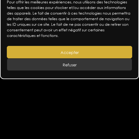
crotch quivering my eyes rolling – I want to
Pour offrir les meilleures expériences, nous utilisons des technologies
acknowledge all these torments. Maybe being
telles que les cookies pour stocker et/ou accéder aux informations
des appareils. Le fait de consentir à ces technologies nous permettra
aware is already being in control a little.
de traiter des données telles que le comportement de navigation ou
So I shall remain curious about these unknown
les ID uniques sur ce site. Le fait de ne pas consentir ou de retirer son
lands. It’s by flirting with them that I will
consentement peut avoir un effet négatif sur certaines
caractéristiques et fonctions.
experience their charm and poison.
Accepter
This confrontation with our ‘capitals’ will never be
direct, never commented on and rarely shown. It
Refuser
will be felt!
This means setting free everyone’s feelings. Being
able to understand isn’t always about seeing but
about sensing the reason for our moods – the
antidote-poison.
It’s an invitation to be curious in order to
understand the equilibrium of our inner and social
worlds not as a struggle between opposing forces
but as a wisdom of equilibriums.
Aluminium – the set design, costumes and