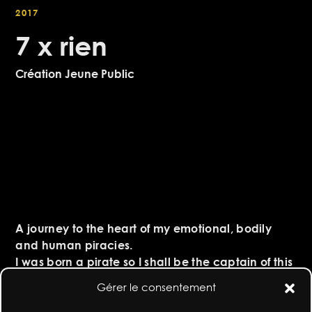
2017
7 x rien
Création Jeune Public
A journey to the heart of my emotional, bodily
and human piracies.
I was born a pirate so I shall be the captain of this
body-vessel sailing on the choppy waves of life.
Gérer le consentement
My soul battling, my stomach screaming, my