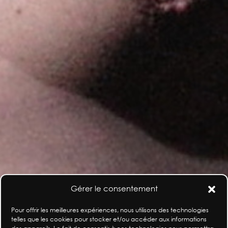
Gérer le consentement
Pour offrir les meilleures expériences, nous utilisons des technologies
telles que les cookies pour stocker et/ou accéder aux informations