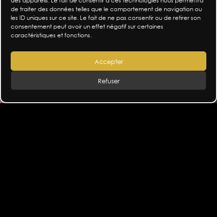
des appareils. Le fait de consentir à ces technologies nous permettra
de traiter des données telles que le comportement de navigation ou
les ID uniques sur ce site. Le fait de ne pas consentir ou de retirer son
consentement peut avoir un effet négatif sur certaines
caractéristiques et fonctions.
CREATION FOR 18 DANCERS
Accepter
tragédie
– auditions
Refuser